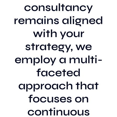
consultancy
remains aligned
with your
strategy, we
employ a multi-
faceted
approach that
focuses on
continuous