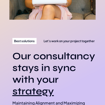
Best solutions
Let’s work on your project together
Our consultancy
stays in sync
with your
strategy
Maintaining Alignment and Maximizing