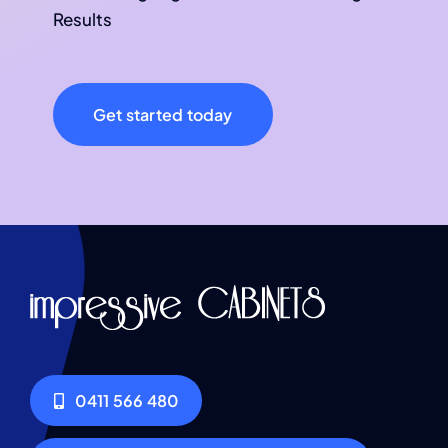
Results
Get started today
0411 566 480