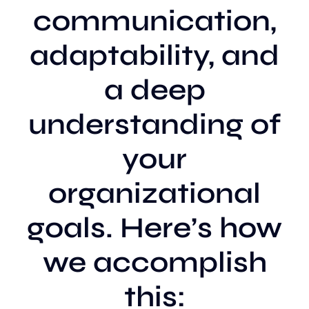
communication,
adaptability, and
a deep
understanding of
your
organizational
goals. Here’s how
we accomplish
this: