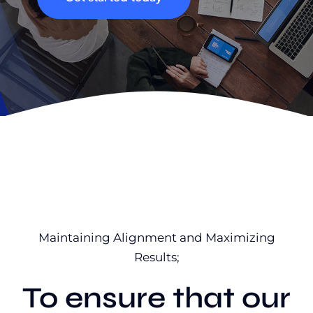
Maintaining Alignment and Maximizing
Results;
To ensure that our