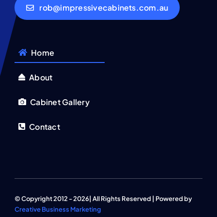
rob@impressivecabinets.com.au
Home
About
Cabinet Gallery
Contact
© Copyright 2012 - 2026| All Rights Reserved | Powered by
Creative Business Marketing