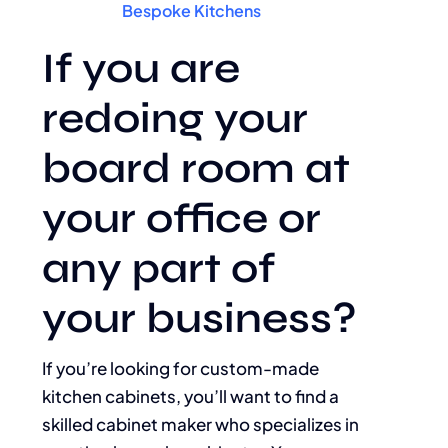
Bespoke Kitchens
If you are
redoing your
board room at
your office or
any part of
your business?
If you’re looking for custom-made
kitchen cabinets, you’ll want to find a
skilled cabinet maker who specializes in