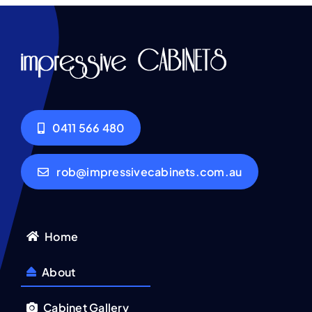
0411 566 480
rob@impressivecabinets.com.au
Home
About
Cabinet Gallery