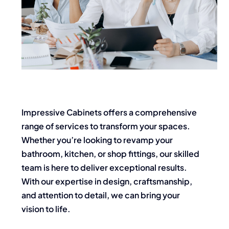
Impressive Cabinets offers a comprehensive
range of services to transform your spaces.
Whether you’re looking to revamp your
bathroom, kitchen, or shop fittings, our skilled
team is here to deliver exceptional results.
With our expertise in design, craftsmanship,
and attention to detail, we can bring your
vision to life.