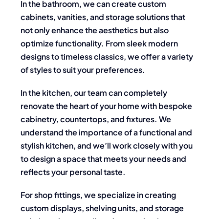
In the bathroom, we can create custom
cabinets, vanities, and storage solutions that
not only enhance the aesthetics but also
optimize functionality. From sleek modern
designs to timeless classics, we offer a variety
of styles to suit your preferences.
In the kitchen, our team can completely
renovate the heart of your home with bespoke
cabinetry, countertops, and fixtures. We
understand the importance of a functional and
stylish kitchen, and we’ll work closely with you
to design a space that meets your needs and
reflects your personal taste.
For shop fittings, we specialize in creating
custom displays, shelving units, and storage