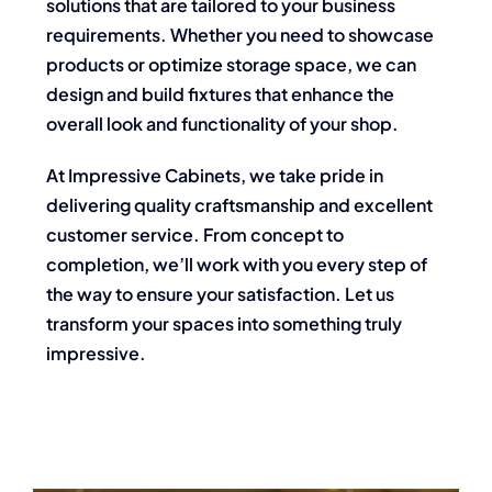
solutions that are tailored to your business
requirements. Whether you need to showcase
products or optimize storage space, we can
design and build fixtures that enhance the
overall look and functionality of your shop.
At Impressive Cabinets, we take pride in
delivering quality craftsmanship and excellent
customer service. From concept to
completion, we’ll work with you every step of
the way to ensure your satisfaction. Let us
transform your spaces into something truly
impressive.