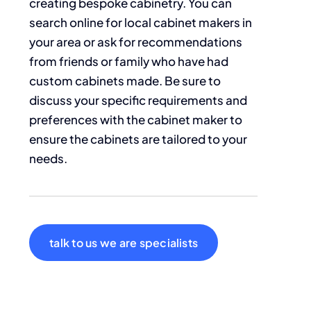
creating bespoke cabinetry. You can
search online for local cabinet makers in
your area or ask for recommendations
from friends or family who have had
custom cabinets made. Be sure to
discuss your specific requirements and
preferences with the cabinet maker to
ensure the cabinets are tailored to your
needs.
talk to us we are specialists