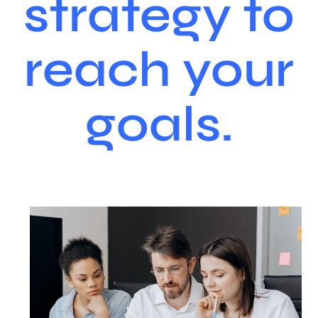
strategy to
reach your
goals.