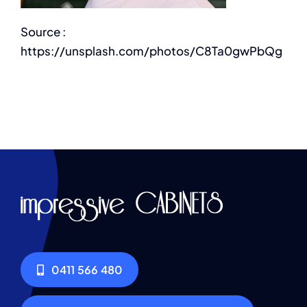
Source :
https://unsplash.com/photos/C8Ta0gwPbQg
0411 566 480