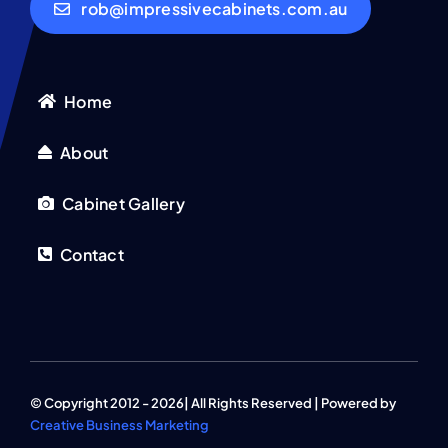
rob@impressivecabinets.com.au
Home
About
Cabinet Gallery
Contact
© Copyright 2012 - 2026| All Rights Reserved | Powered by
Creative Business Marketing