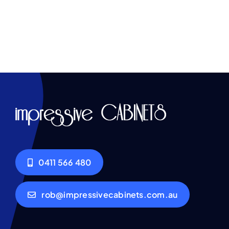
0411 566 480
rob@impressivecabinets.com.au