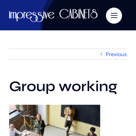
Skip
to
content
Previous
Group working