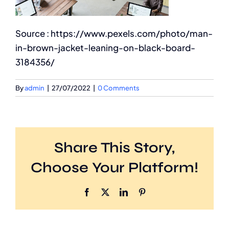
Source : https://www.pexels.com/photo/man-
in-brown-jacket-leaning-on-black-board-
3184356/
By
admin
|
27/07/2022
|
0 Comments
Share This Story,
Choose Your Platform!
Facebook
X
LinkedIn
Pinterest