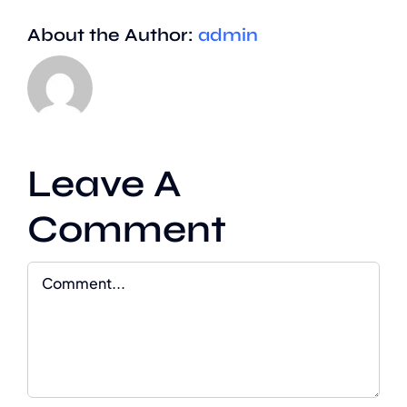
About the Author:
admin
Leave A
Comment
Comment