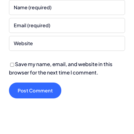
Save my name, email, and website in this
browser for the next time I comment.