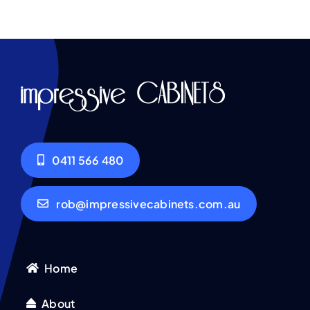
0411 566 480
rob@impressivecabinets.com.au
Home
About