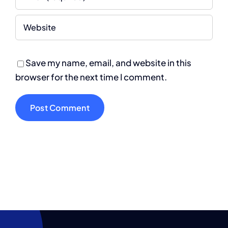
Save my name, email, and website in this
browser for the next time I comment.