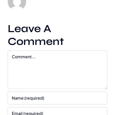
Leave A
Comment
Comment