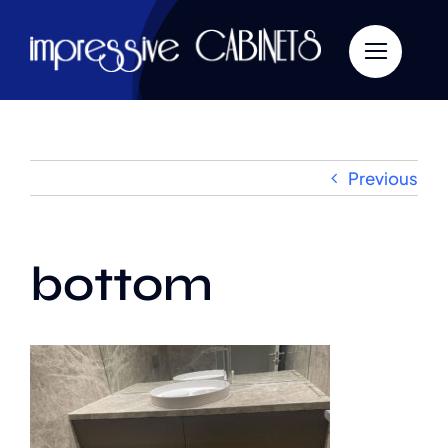
Skip
to
content
Previous
bottom