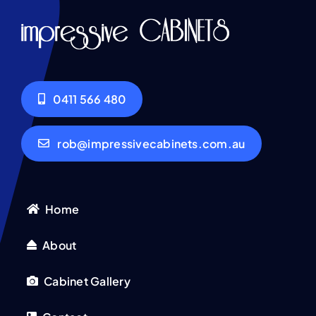
0411 566 480
rob@impressivecabinets.com.au
Home
About
Cabinet Gallery