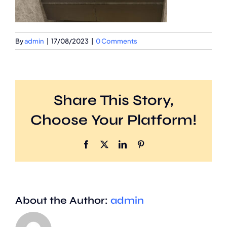
By
admin
|
17/08/2023
|
0 Comments
Share This Story,
Choose Your Platform!
Facebook
X
LinkedIn
Pinterest
About the Author:
admin