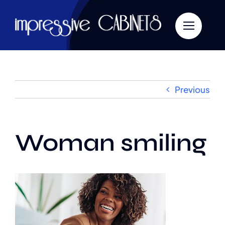
Skip
to
content
Previous
Woman smiling