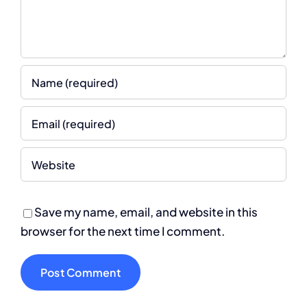
Save my name, email, and website in this
browser for the next time I comment.