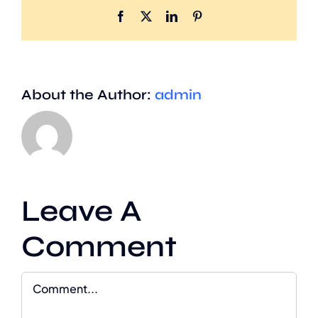
Facebook
X
LinkedIn
Pinterest
About the Author:
admin
Leave A
Comment
Comment