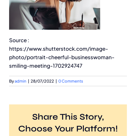
Source :
https://www.shutterstock.com/image-
photo/portrait-cheerful-businesswoman-
smiling-meeting-1702924747
By
admin
|
28/07/2022
|
0 Comments
Share This Story,
Choose Your Platform!