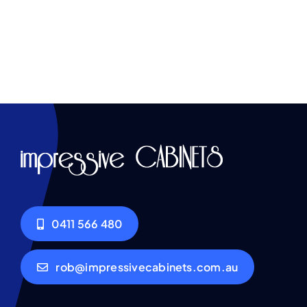
0411 566 480
rob@impressivecabinets.com.au