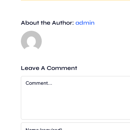
About the Author:
admin
Leave A Comment
Comment