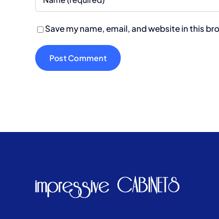
Save my name, email, and website in this br