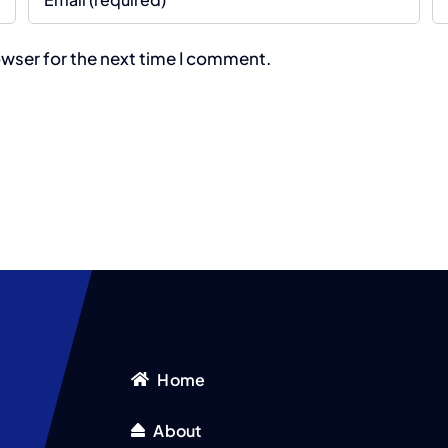
owser for the next time I comment.
Home
About