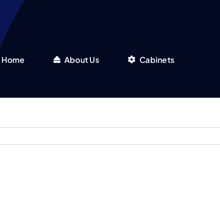
Home
About Us
Cabinets