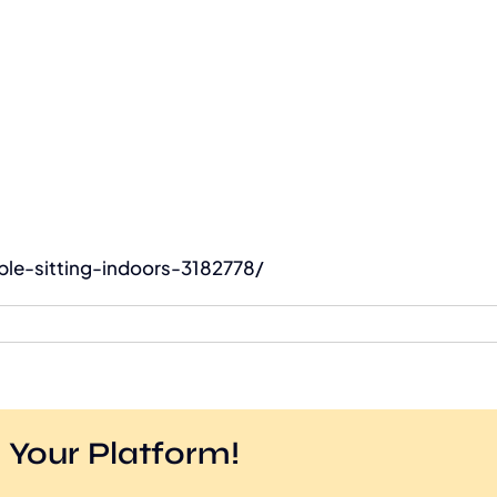
le-sitting-indoors-3182778/
 Your Platform!