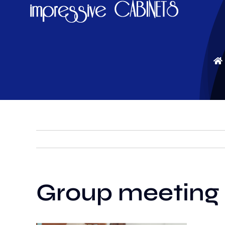
Skip
to
content
Group meeting