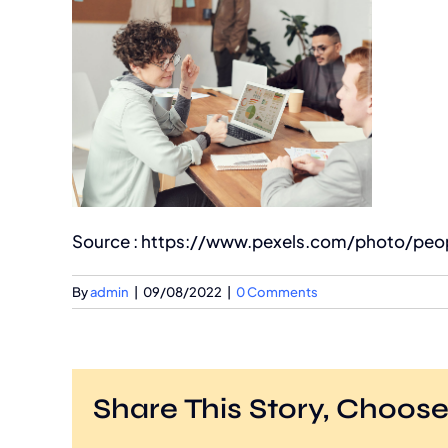
Source : https://www.pexels.com/photo/peop
By
admin
|
09/08/2022
|
0 Comments
Share This Story, Choose