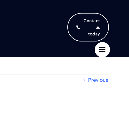
Contact
us
today
Previous