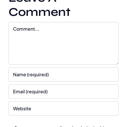
Comment
Comment