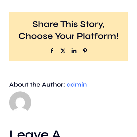
Share This Story,
Choose Your Platform!
Facebook
X
LinkedIn
Pinterest
About the Author:
admin
Leave A