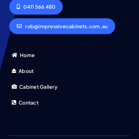
0411 566 480
rob@impressivecabinets.com.au
Home
About
Cabinet Gallery
Contact