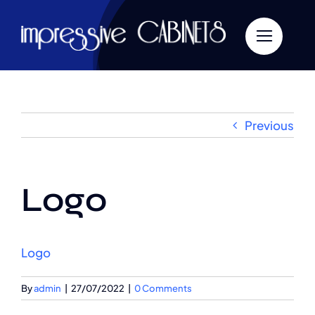
Skip
to
content
Previous
Logo
Logo
By
admin
|
27/07/2022
|
0 Comments