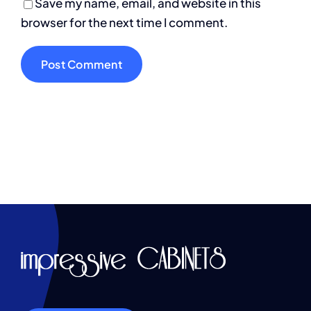
Save my name, email, and website in this
browser for the next time I comment.