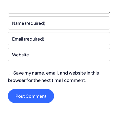
Save my name, email, and website in this
browser for the next time I comment.