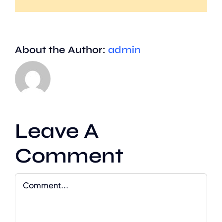
About the Author:
admin
Leave A
Comment
Comment