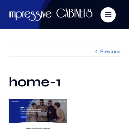
Skip
to
content
Previous
home-1