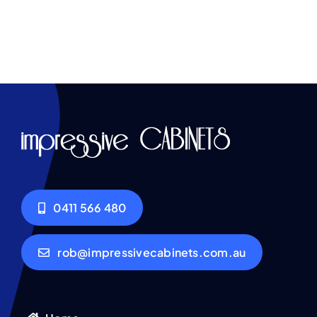
0411 566 480
rob@impressivecabinets.com.au