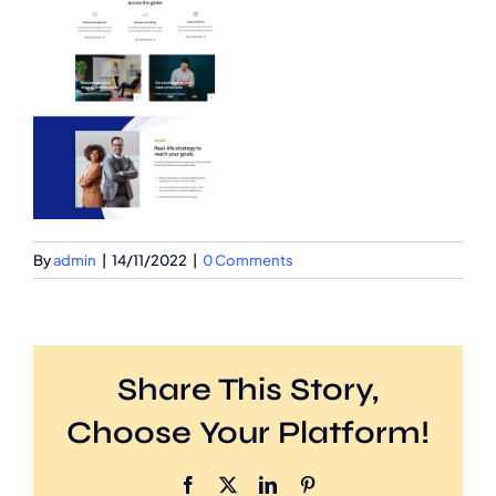
By
admin
|
14/11/2022
|
0 Comments
Share This Story,
Choose Your Platform!
Facebook
X
LinkedIn
Pinterest