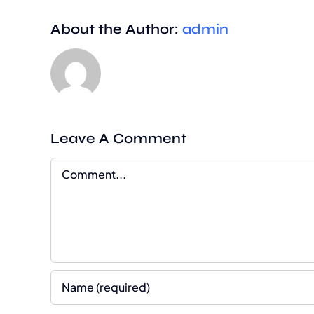
About the Author:
admin
Leave A Comment
Comment