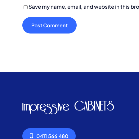
Save my name, email, and website in this br
0411 566 480