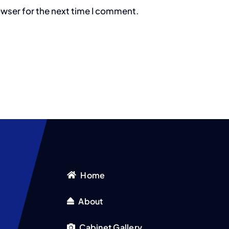
owser for the next time I comment.
Home
About
Cabinet Gallery