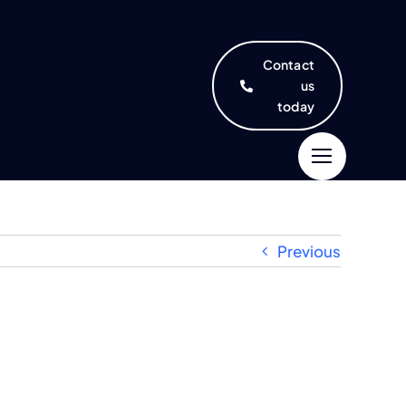
Contact
us
today
Previous