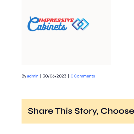
By
admin
|
30/06/2023
|
0 Comments
Share This Story, Choose