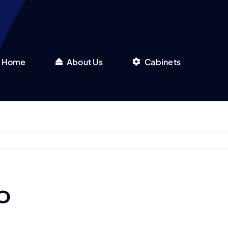
Home
About Us
Cabinets
o