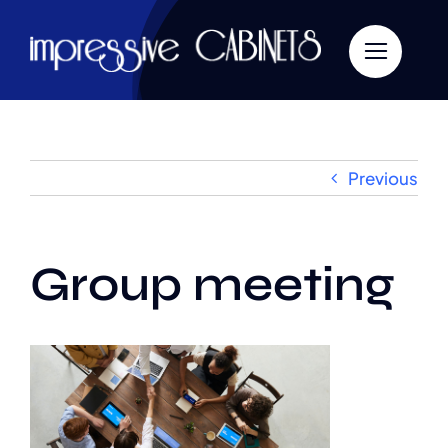
Skip
to
content
Previous
Group meeting