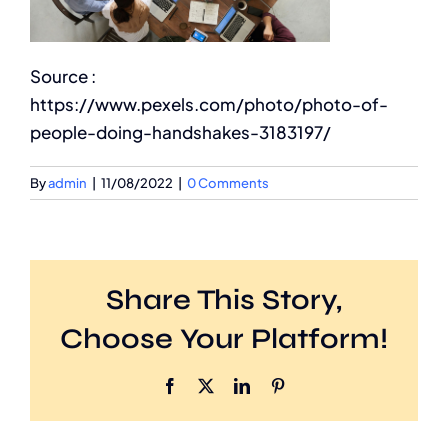
Source :
https://www.pexels.com/photo/photo-of-
people-doing-handshakes-3183197/
By
admin
|
11/08/2022
|
0 Comments
Share This Story,
Choose Your Platform!
Facebook
X
LinkedIn
Pinterest