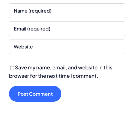
Save my name, email, and website in this
browser for the next time I comment.