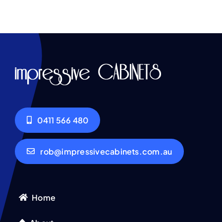
0411 566 480
rob@impressivecabinets.com.au
Home