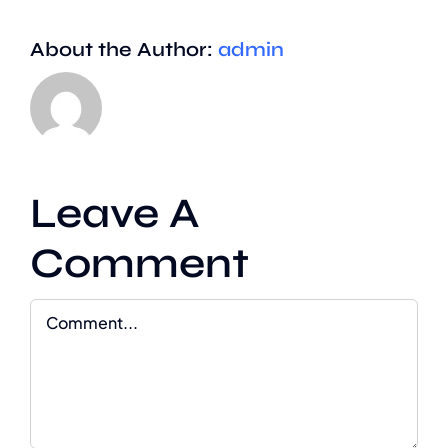
About the Author:
admin
Leave A
Comment
Comment