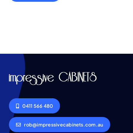
0411 566 480
rob@impressivecabinets.com.au