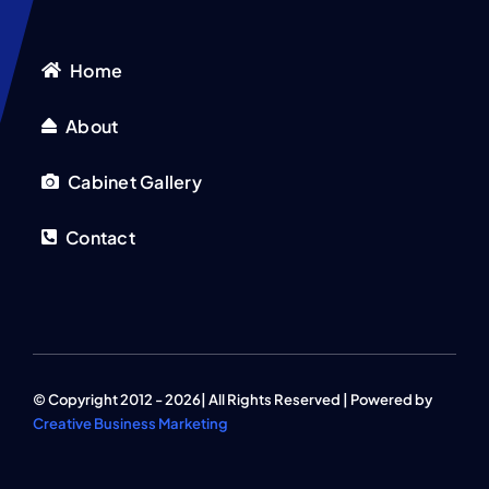
Home
About
Cabinet Gallery
Contact
© Copyright 2012 - 2026| All Rights Reserved | Powered by
Creative Business Marketing