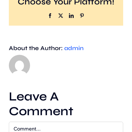
Choose Your Platform!
Facebook
X
LinkedIn
Pinterest
About the Author:
admin
Leave A
Comment
Comment