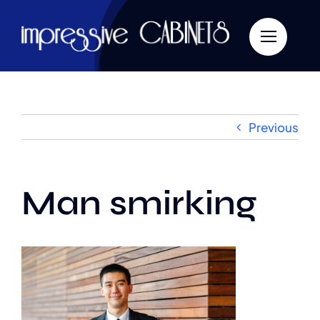
Skip
to
content
Previous
Man smirking