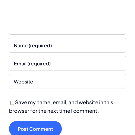
Save my name, email, and website in this
browser for the next time I comment.