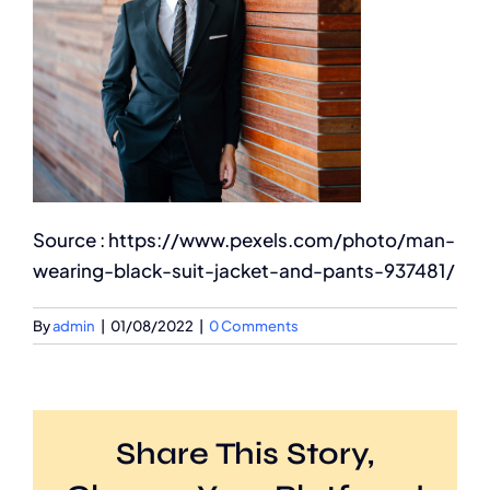
Source : https://www.pexels.com/photo/man-
wearing-black-suit-jacket-and-pants-937481/
By
admin
|
01/08/2022
|
0 Comments
Share This Story,